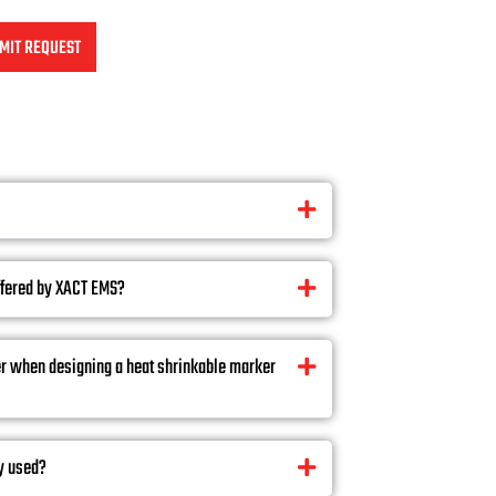
MIT REQUEST
ffered by XACT EMS?
er when designing a heat shrinkable marker
y used?