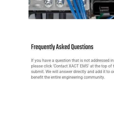
Frequently Asked Questions
If you have a question that is not addressed i
please click 'Contact XACT EMS' at the top of
submit. We will answer directly and add it to o
benefit the entire engineering community.