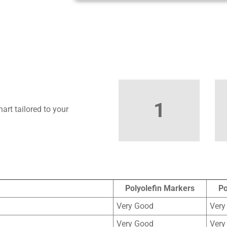
1
art tailored to your
Polyolefin Markers
Po
Very Good
Very
Very Good
Very