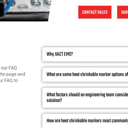
CONTACT SALES
SUB
Why XACT EMS?
n our FAQ
What are some heat shrinkable marker options o
 the page and
ur FAQ to
What factors should an engineering team consid
solution?
How are heat shrinkable markers most commonl