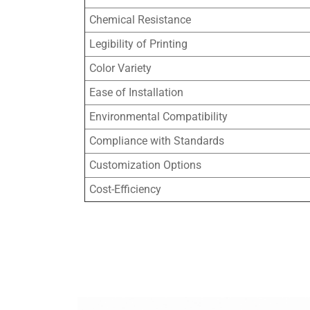
Chemical Resistance
Legibility of Printing
Color Variety
Ease of Installation
Environmental Compatibility
Compliance with Standards
Customization Options
Cost-Efficiency