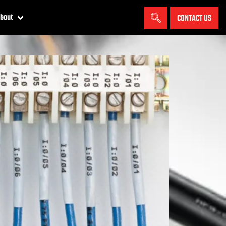
bout
CONTACT US