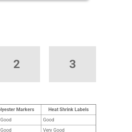
2
3
lyester Markers
Heat Shrink Labels
 Good
Good
 Good
Very Good