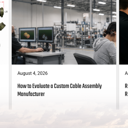
A
August 4, 2026
R
How to Evaluate a Custom Cable Assembly
R
Manufacturer