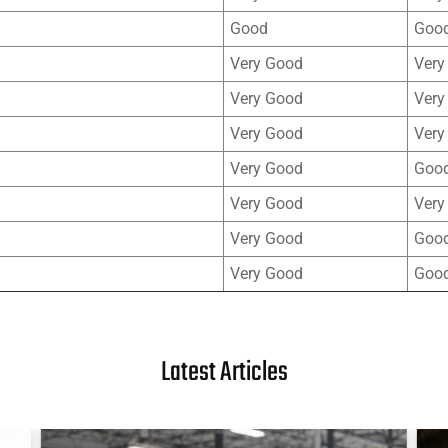
Good
Goo
Very Good
Very
Very Good
Very
Very Good
Very
Very Good
Goo
Very Good
Very
Very Good
Goo
Very Good
Goo
Latest Articles