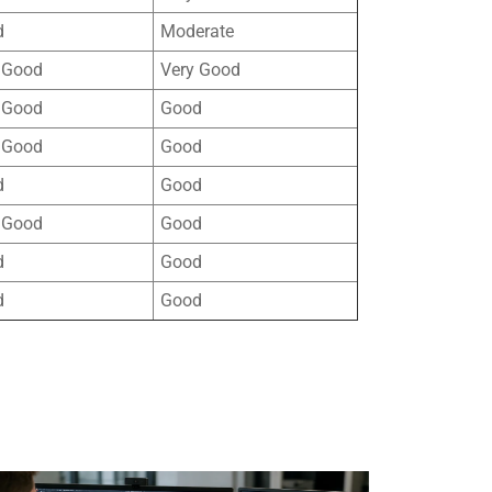
d
Moderate
 Good
Very Good
 Good
Good
 Good
Good
d
Good
 Good
Good
d
Good
d
Good