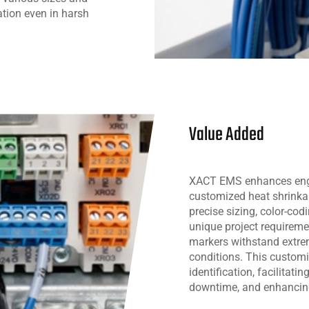
cation even in harsh
Value Added
XACT EMS enhances engin
customized heat shrinkab
precise sizing, color-cod
unique project requiremen
markers withstand extr
conditions. This customi
identification, facilitat
downtime, and enhancing