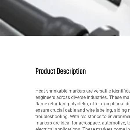
Product Description
Heat shrinkable markers are versatile identific
engineers across diverse industries. These ma
flame-retardant polyolefin, offer exceptional du
ensure crucial cable and wire labeling, aidin
troubleshooting. With resistance to environmen
markers are ideal for aerospace, automotive,
electrical applications. These markers come in