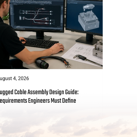
ugust 4, 2026
August 3, 
ugged Cable Assembly Design Guide:
Custom Cab
equirements Engineers Must Define
to Include 