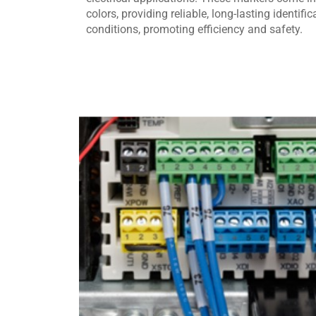
colors, providing reliable, long-lasting identifi
conditions, promoting efficiency and safety.