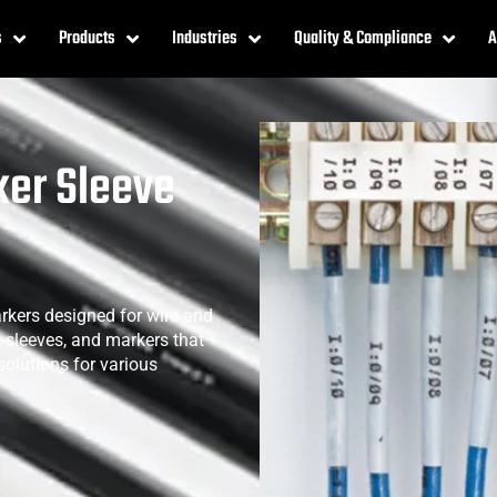
s
Products
Industries
Quality & Compliance
A
ker Sleeve
rkers designed for wire and
s, sleeves, and markers that
 solutions for various