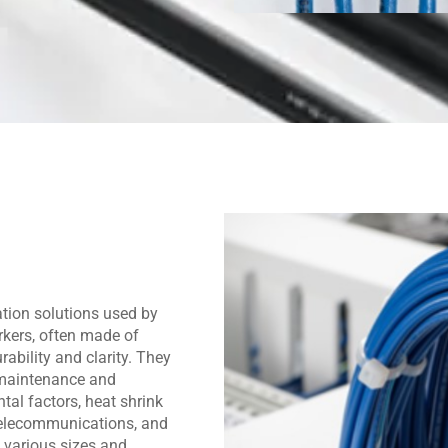
ation solutions used by
rkers, often made of
rability and clarity. They
g maintenance and
tal factors, heat shrink
 telecommunications, and
 various sizes and