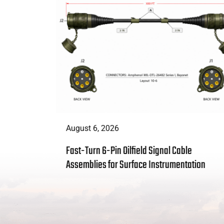
August 6, 2026
t Enough:
Fast-Turn 6-Pin Oilfield Signal Cable
 Solves
Assemblies for Surface Instrumentation