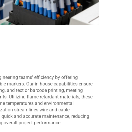
eering teams’ efficiency by offering
le markers. Our in-house capabilities ensure
ing, and text or barcode printing, meeting
ts. Utilizing flame-retardant materials, these
eme temperatures and environmental
zation streamlines wire and cable
ing quick and accurate maintenance, reducing
 overall project performance.