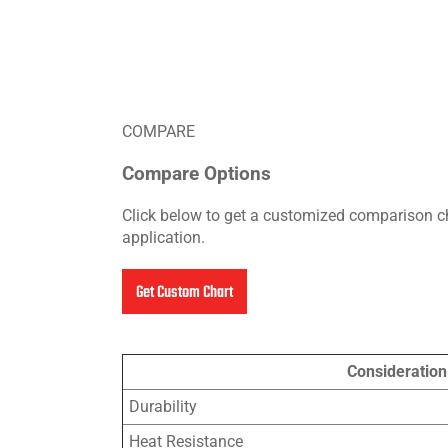
COMPARE
Compare Options
Click below to get a customized comparison ch
application.
Get Custom Chart
Consideration
Durability
Heat Resistance