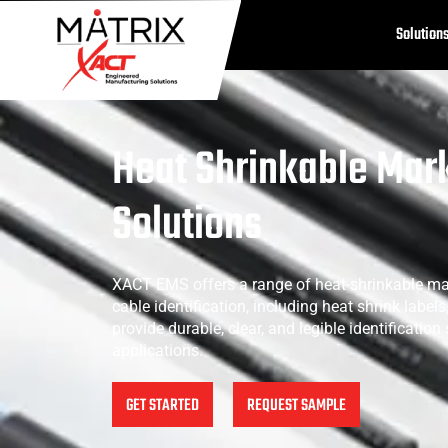
Solution
Heat Shrinkable Mar
Solutions
XACT EMS offers a range of heat-shrinkable ma
cable identification, including heat shrink label
provide durable, clear, and legible identification
applications.
GET STARTED
REQUEST SAMPLE