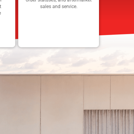
t
sales and service.
e