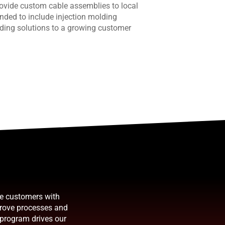
provide custom cable assemblies to local
nded to include injection molding
ding solutions to a growing customer
de customers with
prove processes and
 program drives our