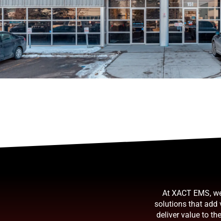
At XACT EMS, we 
solutions that add
deliver value to t