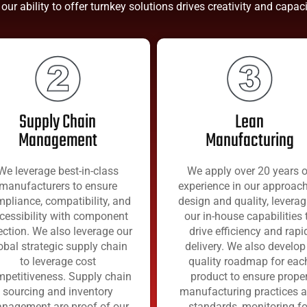
 our ability to offer turnkey solutions drives creativity and capa
Supply Chain
Lean
Management
Manufacturing
We leverage best-in-class
We apply over 20 years o
manufacturers to ensure
experience in our approach
pliance, compatibility, and
design and quality, leverag
cessibility with component
our in-house capabilities 
ection. We also leverage our
drive efficiency and rapi
obal strategic supply chain
delivery. We also develop
to leverage cost
quality roadmap for eac
petitiveness. Supply chain
product to ensure prope
sourcing and inventory
manufacturing practices 
nagement are proof of our
standards, monitoring fo