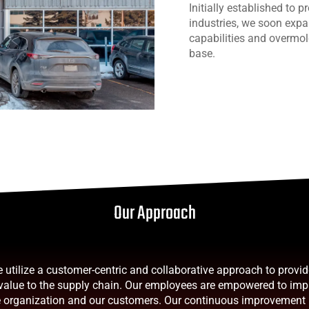
Initially established to 
industries, we soon expa
capabilities and overmol
base.
Our Approach
utilize a customer-centric and collaborative approach to provi
 value to the supply chain. Our employees are empowered to im
he organization and our customers. Our continuous improvement