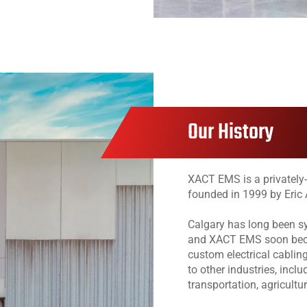
Our History
XACT EMS is a privatel
founded in 1999 by Eric 
Calgary has long been s
and XACT EMS soon beca
custom electrical cablin
to other industries, incl
transportation, agricultur