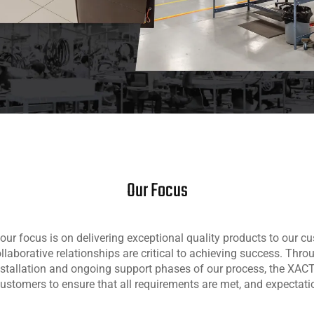
Our Focus
our focus is on delivering exceptional quality products to our c
ollaborative relationships are critical to achieving success. Thro
nstallation and ongoing support phases of our process, the XA
customers to ensure that all requirements are met, and expectat