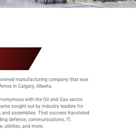
y-owned manufacturing company that was
Amos in Calgary, Alberta.
ynonymous with the Oil and Gas sector,
me sought out by industry leaders for
g and assemblies. That success translated
uding defence, communications, IT,
e, utilities, and more.