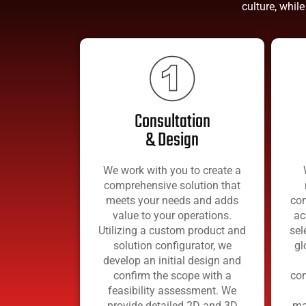
culture, while
Consultation
& Design
We work with you to create a
comprehensive solution that
meets your needs and adds
com
value to your operations.
ac
Utilizing a custom product and
sel
solution configurator, we
gl
develop an initial design and
confirm the scope with a
com
feasibility assessment. We
provide detailed 2D and 3D
ma