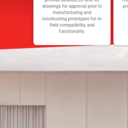
drawings for approval prior to
pr
manufacturing and
constructing prototypes for in-
field compatibility and
functionality.