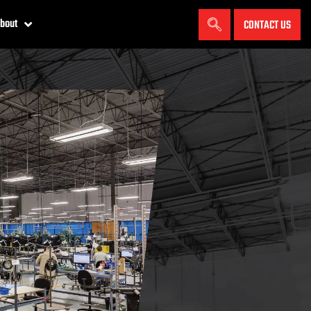
bout
CONTACT US