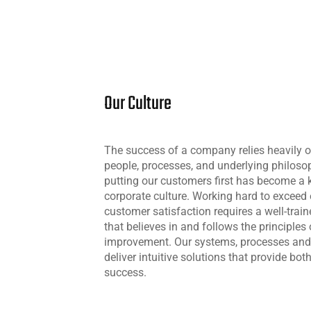
Our Culture
The success of a company relies heavily on
people, processes, and underlying philos
putting our customers first has become a k
corporate culture. Working hard to exceed
customer satisfaction requires a well-trai
that believes in and follows the principles
improvement. Our systems, processes and 
deliver intuitive solutions that provide bot
success.