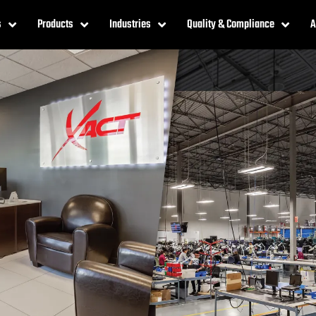
s
Products
Industries
Quality & Compliance
A