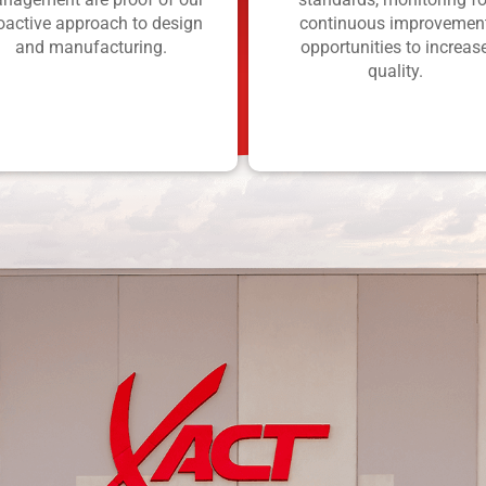
oactive approach to design
continuous improvemen
and manufacturing.
opportunities to increas
quality.