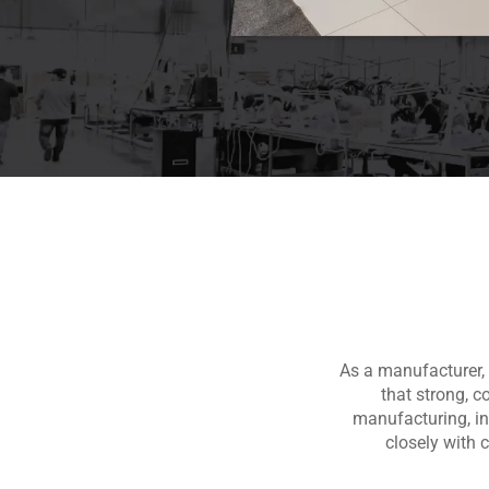
As a manufacturer, 
that strong, c
manufacturing, i
closely with 