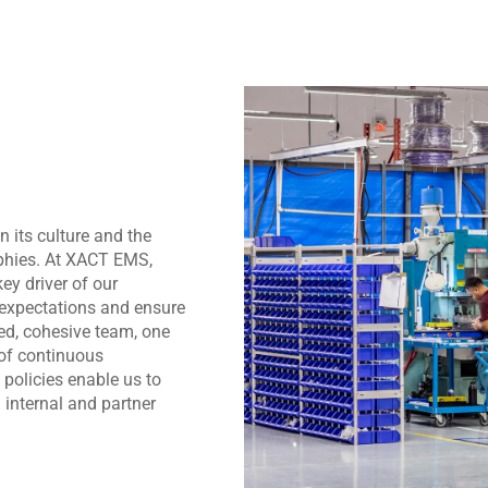
 its culture and the
ophies. At XACT EMS,
ey driver of our
 expectations and ensure
ned, cohesive team, one
 of continuous
policies enable us to
h internal and partner