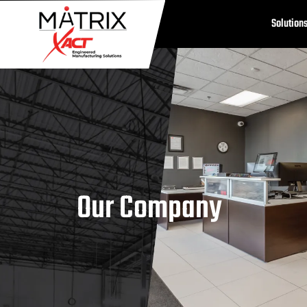
Solution
Our Company