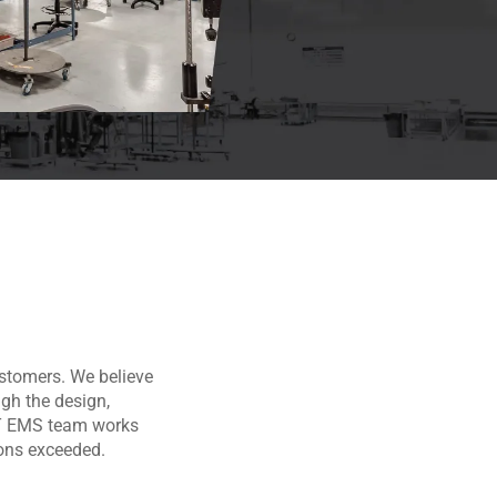
ustomers. We believe
ugh the design,
CT EMS team works
ions exceeded.