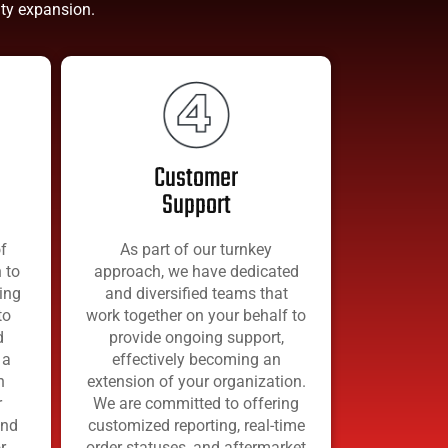
city expansion.
Customer
Support
f
As part of our turnkey
 to
approach, we have dedicated
ing
and diversified teams that
to
work together on your behalf to
d
provide ongoing support,
 a
effectively becoming an
h
extension of your organization.
r
We are committed to offering
and
customized reporting, real-time
r
order statuses, and aftermarket