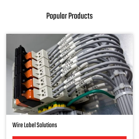
Popular Products
Wire Label Solutions