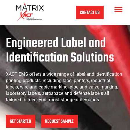
CONTACT US
Engineered
Label
and
Identification
Solutions
XACT EMS offers a wide range of label and identification
printing products, including label printers, industrial
labels, wire and cable marking, pipe and valve marking,
laboratory labels, aerospace and defense labels all
tailored to meet your most stringent demands.
GET STARTED
REQUEST SAMPLE