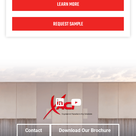
LEARN MORE
REQUEST SAMPLE
Contact
Download Our Brochure