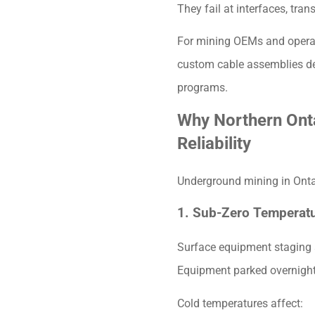
They fail at interfaces, tran
For mining OEMs and operat
custom cable assemblies des
programs.
Why Northern Ont
Reliability
Underground mining in Onta
1. Sub-Zero Temperat
Surface equipment staging 
Equipment parked overnight,
Cold temperatures affect: