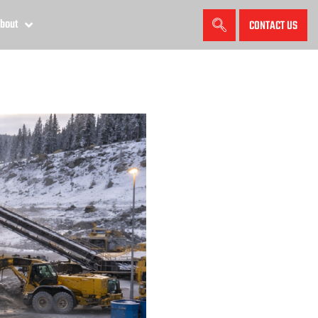
bout
CONTACT US