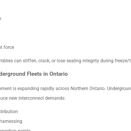
s
t force
lies can stiffen, crack, or lose sealing integrity during freeze/
nderground Fleets in Ontario
ipment is expanding rapidly across Northern Ontario. Undergroun
oduce new interconnect demands:
tribution
 harnessing
nnection points