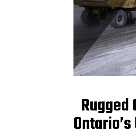
Rugged C
Ontario’s