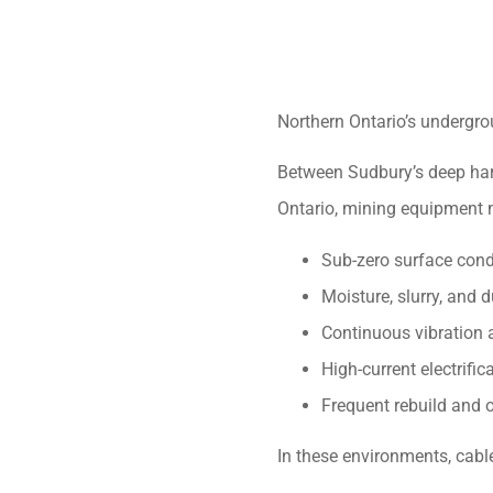
Northern Ontario’s undergr
Between Sudbury’s deep hard
Ontario, mining equipment 
Sub-zero surface cond
Moisture, slurry, and
Continuous vibration
High-current electrific
Frequent rebuild and 
In these environments, cabl