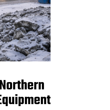
 Northern
 Equipment