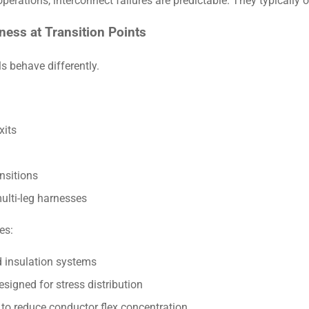
perations, interconnect failures are predictable. They typically o
ness at Transition Points
s behave differently.
xits
nsitions
ulti-leg harnesses
es:
 insulation systems
signed for stress distribution
to reduce conductor flex concentration