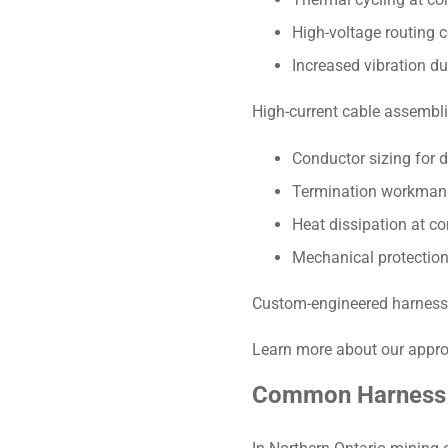
High-voltage routing c
Increased vibration du
High-current cable assemb
Conductor sizing for d
Termination workman
Heat dissipation at co
Mechanical protection
Custom-engineered harnesses 
Learn more about our appro
Common Harness F