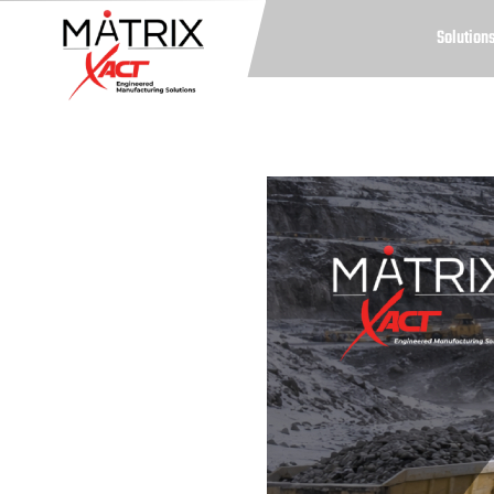
Solution