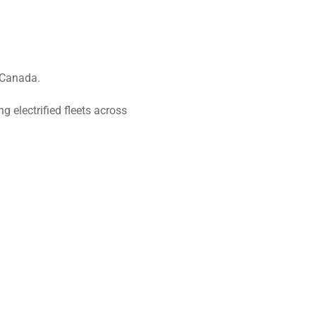
 Canada.
 electrified fleets across