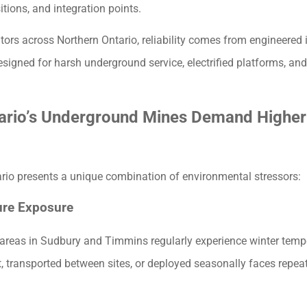
sitions, and integration points.
ors across Northern Ontario, reliability comes from engineered
igned for harsh underground service, electrified platforms, and
ario’s Underground Mines Demand Higher
rio presents a unique combination of environmental stressors:
ure Exposure
areas in Sudbury and Timmins regularly experience winter temp
 transported between sites, or deployed seasonally faces repea