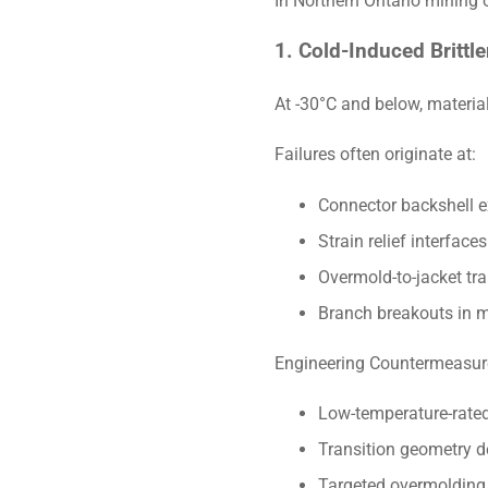
In Northern Ontario mining o
1. Cold-Induced Brittle
At -30°C and below, material
Failures often originate at:
Connector backshell e
Strain relief interfaces
Overmold-to-jacket tra
Branch breakouts in m
Engineering Countermeasur
Low-temperature-rated
Transition geometry de
Targeted overmolding 