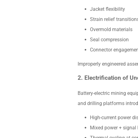
Jacket flexibility
Strain relief transition
Overmold materials
Seal compression
Connector engagemen
Improperly engineered assemb
2. Electrification of U
Battery-electric mining equ
and drilling platforms intr
High-current power dis
Mixed power + signal
Thermal cycling at co