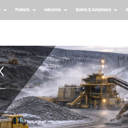
s
Products
Industries
Quality & Compliance
A