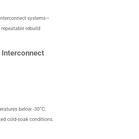
 interconnect systems—
 repeatable rebuild
 Interconnect
eratures below -30°C.
ted cold-soak conditions.