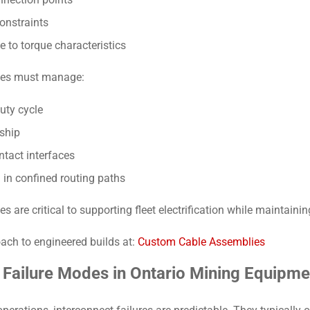
onstraints
e to torque characteristics
lies must manage:
uty cycle
ship
ntact interfaces
 in confined routing paths
are critical to supporting fleet electrification while maintaini
ach to engineered builds at:
Custom Cable Assemblies
ailure Modes in Ontario Mining Equipme