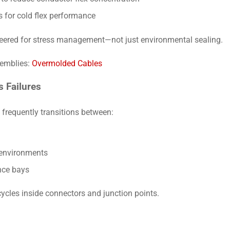
s for cold flex performance
ered for stress management—not just environmental sealing.
semblies:
Overmolded Cables
 Failures
frequently transitions between:
environments
ce bays
ycles inside connectors and junction points.