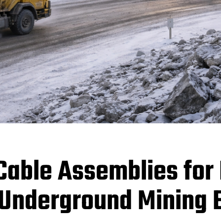
able Assemblies for
 Underground Mining