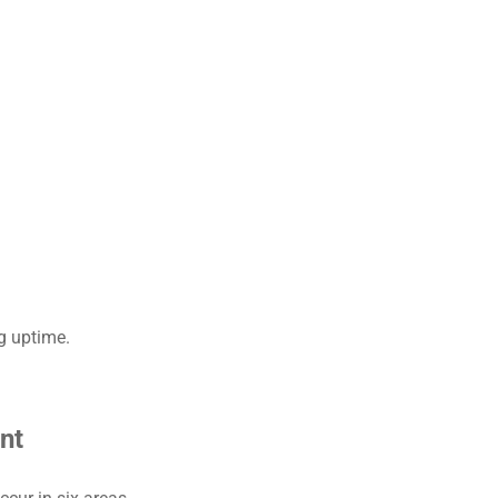
ng uptime.
nt