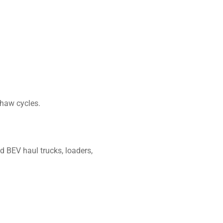
thaw cycles.
d BEV haul trucks, loaders,