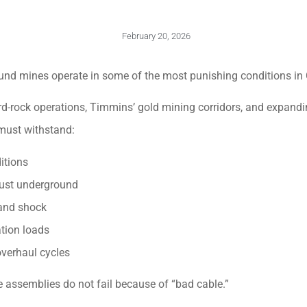
February 20, 2026
ound mines operate in some of the most punishing conditions in
-rock operations, Timmins’ gold mining corridors, and expanding
must withstand:
itions
 dust underground
 and shock
ation loads
overhaul cycles
e assemblies do not fail because of “bad cable.”