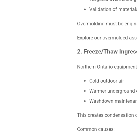
Validation of material
Overmolding must be engine
Explore our overmolded as
2. Freeze/Thaw Ingress
Northern Ontario equipment 
Cold outdoor air
Warmer underground 
Washdown maintenan
This creates condensation c
Common causes: