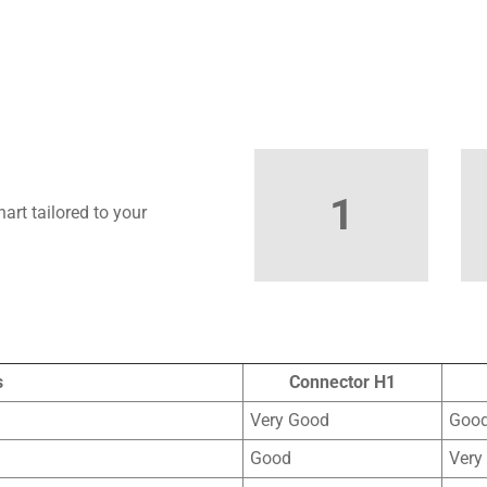
1
art tailored to your
s
Connector H1
Very Good
Goo
Good
Very