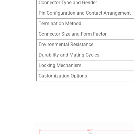
Connector Type and Gender
Pin Configuration and Contact Arrangement
Termination Method
Connector Size and Form Factor
Environmental Resistance
Durability and Mating Cycles
Locking Mechanism
Customization Options