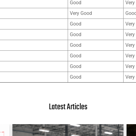
Good
Very
Very Good
Goo
Good
Very
Good
Very
Good
Very
Good
Very
Good
Very
Good
Very
Latest Articles