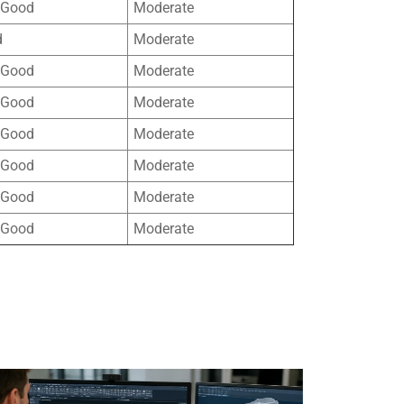
 Good
Moderate
d
Moderate
 Good
Moderate
 Good
Moderate
 Good
Moderate
 Good
Moderate
 Good
Moderate
 Good
Moderate