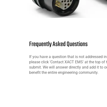
Frequently Asked Questions
If you have a question that is not addressed i
please click 'Contact XACT EMS' at the top of
submit. We will answer directly and add it to o
benefit the entire engineering community.