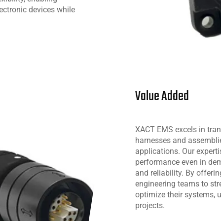
lectronic devices while
Value Added
XACT EMS excels in tran
harnesses and assemblies
applications. Our expert
performance even in dem
and reliability. By off
engineering teams to str
optimize their systems, u
projects.