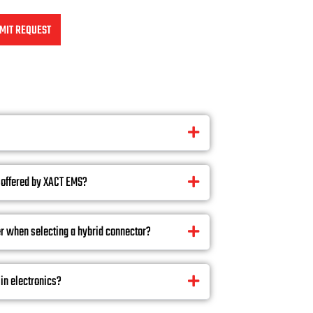
MIT REQUEST
 offered by XACT EMS?
r when selecting a hybrid connector?
in electronics?