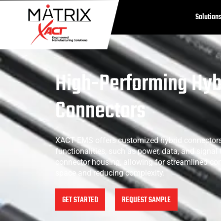
Solution
High-Performing Hyb
Connectors
XACT EMS offers customized hybrid connectors
functionalities, such as power, data, and signal 
connector housing, allowing for streamlined co
space and reducing complexity.
GET STARTED
REQUEST SAMPLE