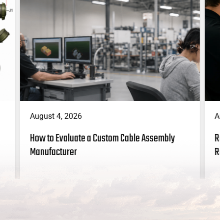
A
August 4, 2026
R
How to Evaluate a Custom Cable Assembly
R
Manufacturer