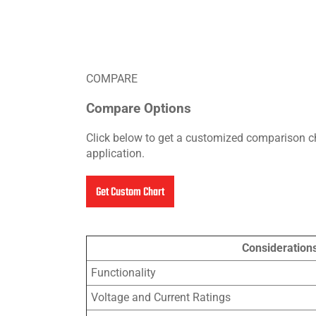
COMPARE
Compare Options
Click below to get a customized comparison ch
application.
Get Custom Chart
Consideration
Functionality
Voltage and Current Ratings