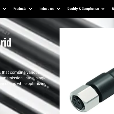
s
Products
Industries
Quality & Compliance
A
rid
 that combine various
transmission, into a single
nnections while optimizing