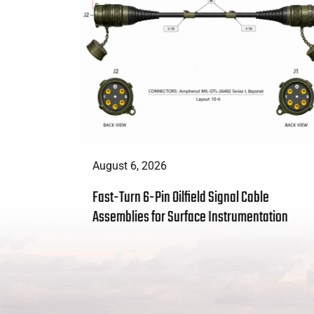
August 6, 2026
t Enough:
Fast-Turn 6-Pin Oilfield Signal Cable
 Solves
Assemblies for Surface Instrumentation