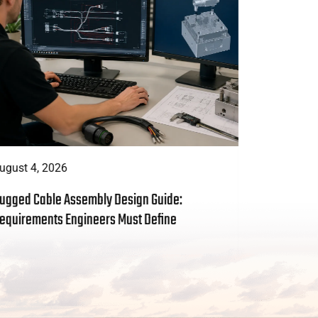
ugust 4, 2026
August 3, 
ugged Cable Assembly Design Guide:
Custom Cab
equirements Engineers Must Define
to Include 