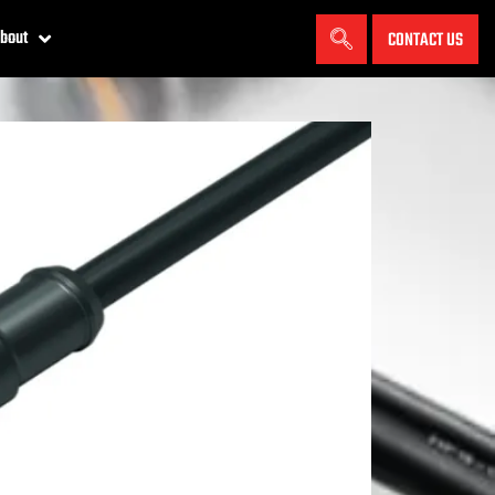
bout
CONTACT US