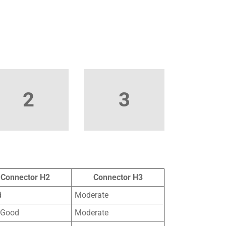
2
3
Connector H2
Connector H3
d
Moderate
 Good
Moderate