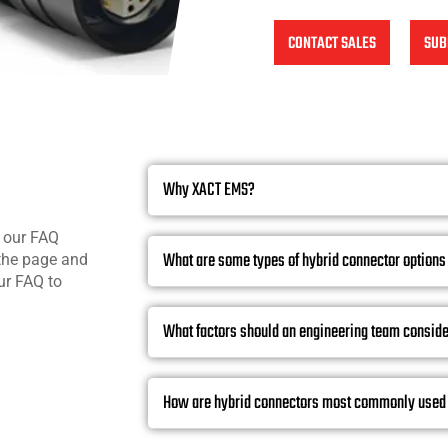
CONTACT SALES
SUB
Why XACT EMS?
n our FAQ
What are some types of hybrid connector options
 the page and
ur FAQ to
What factors should an engineering team conside
How are hybrid connectors most commonly used 