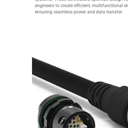
engineers to create efficient, multifunctional e
ensuring seamless power and data transfer.