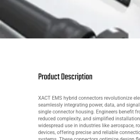
Product Description
XACT EMS hybrid connectors revolutionize ele
seamlessly integrating power, data, and signal
single connector housing. Engineers benefit fr
reduced complexity, and simplified installatio
widespread use in industries like aerospace, r
devices, offering precise and reliable connect
systems. These connectors optimize design flex