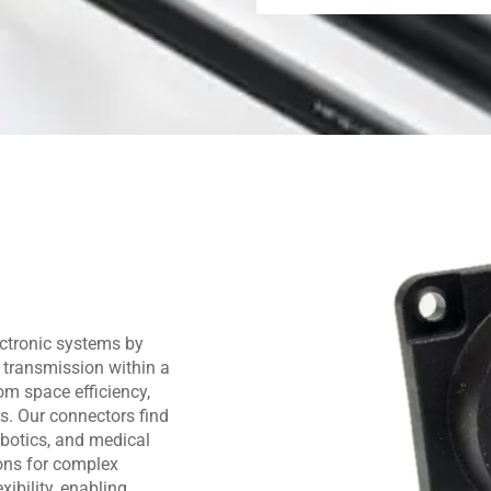
ctronic systems by
 transmission within a
om space efficiency,
ns. Our connectors find
obotics, and medical
ions for complex
ibility, enabling