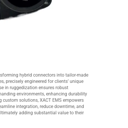
sforming hybrid connectors into tailor-made
, precisely engineered for clients’ unique
ise in ruggedization ensures robust
anding environments, enhancing durability
ering custom solutions, XACT EMS empowers
eamline integration, reduce downtime, and
ltimately adding substantial value to their