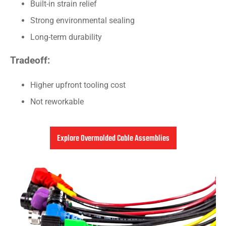
Built-in strain relief
Strong environmental sealing
Long-term durability
Tradeoff:
Higher upfront tooling cost
Not reworkable
Explore Overmolded Cable Assemblies