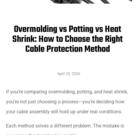
Overmolding vs Potting vs Heat
Shrink: How to Choose the Right
Cable Protection Method
April 23, 2026
If you’re comparing overmolding, potting, and heat shrink,
you’re not just choosing a process—you’re deciding how
your cable assembly will hold up under real conditions.
Each method solves a different problem. The mistake is