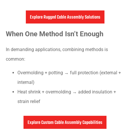
Explore Rugged Cable Assembly Solutions
When One Method Isn’t Enough
In demanding applications, combining methods is
common:
Overmolding + potting → full protection (external +
internal)
Heat shrink + overmolding → added insulation +
strain relief
Explore Custom Cable Assembly Capabilities