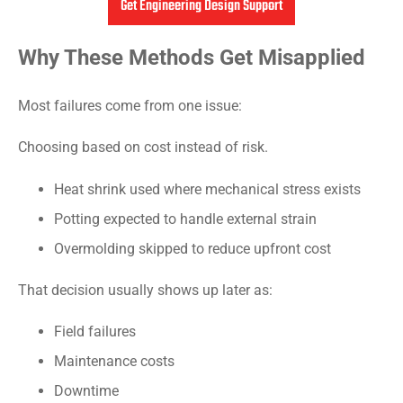
Get Engineering Design Support
Why These Methods Get Misapplied
Most failures come from one issue:
Choosing based on cost instead of risk.
Heat shrink used where mechanical stress exists
Potting expected to handle external strain
Overmolding skipped to reduce upfront cost
That decision usually shows up later as:
Field failures
Maintenance costs
Downtime