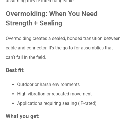
assuming they’re interchangeable.
Overmolding: When You Need
Strength + Sealing
Overmolding creates a sealed, bonded transition between
cable and connector. It’s the go-to for assemblies that
can’t fail in the field.
Best fit:
Outdoor or harsh environments
High vibration or repeated movement
Applications requiring sealing (IP-rated)
What you get: