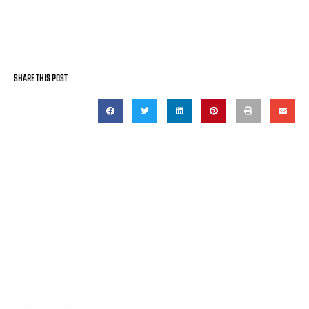
SHARE THIS POST