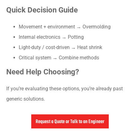
Quick Decision Guide
Movement + environment → Overmolding
Internal electronics → Potting
Light-duty / cost-driven → Heat shrink
Critical system → Combine methods
Need Help Choosing?
If you’re evaluating these options, you’re already past
generic solutions.
Request a Quote or Talk to an Engineer