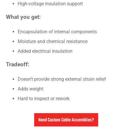
High-voltage insulation support
What you get:
Encapsulation of internal components
Moisture and chemical resistance
Added electrical insulation
Tradeoff:
Doesn’t provide strong external strain relief
Adds weight
Hard to inspect or rework
Need Custom Cable Assemblies?