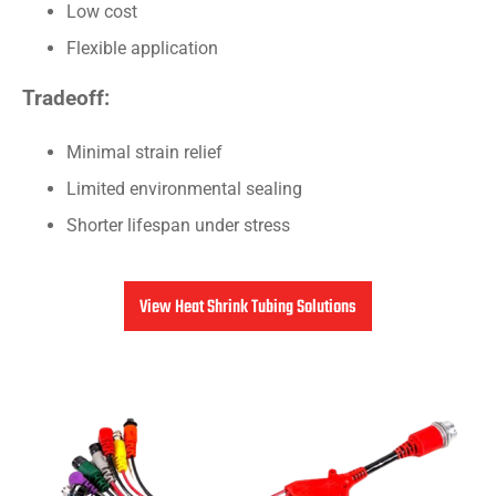
Low cost
Flexible application
Tradeoff:
Minimal strain relief
Limited environmental sealing
Shorter lifespan under stress
View Heat Shrink Tubing Solutions