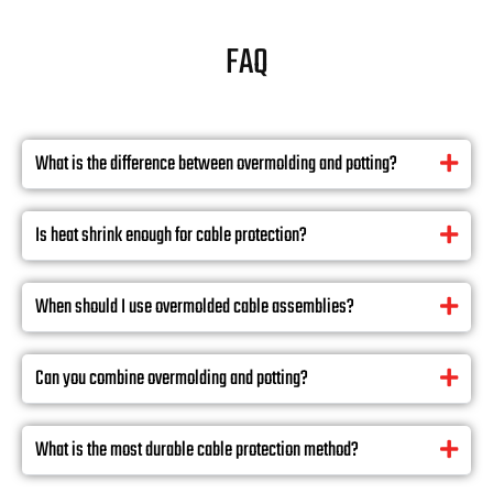
FAQ
What is the difference between overmolding and potting?
Is heat shrink enough for cable protection?
When should I use overmolded cable assemblies?
Can you combine overmolding and potting?
What is the most durable cable protection method?