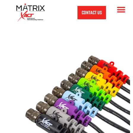
CONTACT US