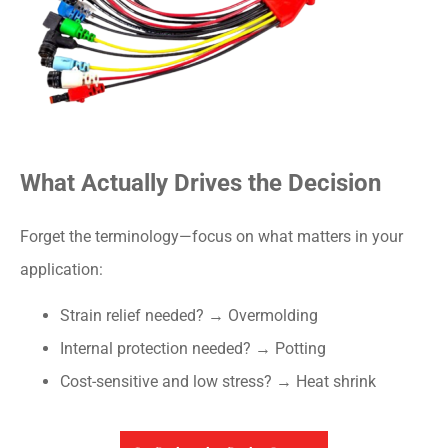
What Actually Drives the Decision
Forget the terminology—focus on what matters in your
application:
Strain relief needed? → Overmolding
Internal protection needed? → Potting
Cost-sensitive and low stress? → Heat shrink