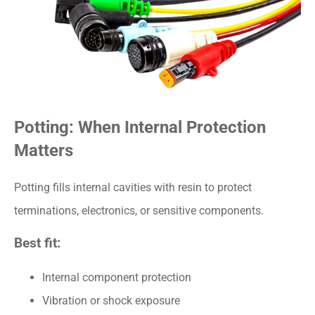
Potting: When Internal Protection
Matters
Potting fills internal cavities with resin to protect
terminations, electronics, or sensitive components.
Best fit:
Internal component protection
Vibration or shock exposure