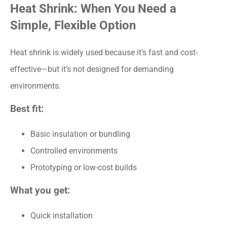
Heat Shrink: When You Need a
Simple, Flexible Option
Heat shrink is widely used because it’s fast and cost-
effective—but it’s not designed for demanding
environments.
Best fit:
Basic insulation or bundling
Controlled environments
Prototyping or low-cost builds
What you get:
Quick installation